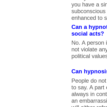
you have a si
subconscious 
enhanced to s
Can a hypnot
social acts?
No. A person i
not violate any
political value
Can hypnosis
People do not
to say. A part
always in cont
an embarrassin