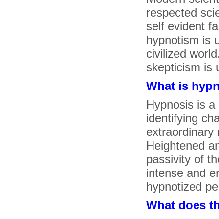
respected sci
self evident f
hypnotism is u
civilized worl
skepticism is 
What is hyp
Hypnosis is a 
identifying ch
extraordinary 
Heightened an
passivity of th
intense and em
hypnotized pe
What does t