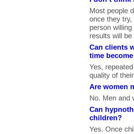
Most people do
once they try,
person willing
results will b
Can clients 
time become 
Yes, repeated
quality of the
Are women m
No. Men and w
Can hypnothe
children?
Yes. Once chil