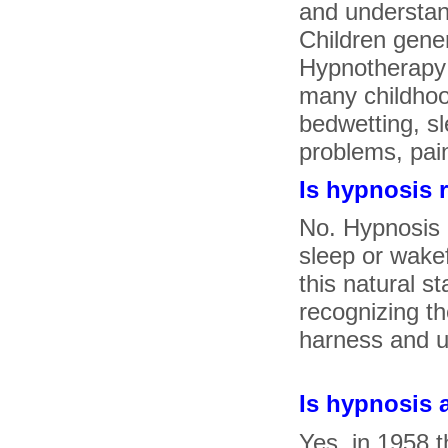
and understan
Children gener
Hypnotherapy 
many childhood
bedwetting, sl
problems, pain
Is hypnosis 
No. Hypnosis i
sleep or wake
this natural s
recognizing t
harness and us
Is hypnosis
Yes, in 1958 