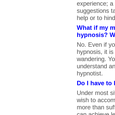
experience; a 
suggestions ta
help or to hin
What if my m
hypnosis? Wil
No. Even if y
hypnosis, it i
wandering. You
understand an
hypnotist.
Do I have to
Under most si
wish to accomp
more than suff
can achieve l