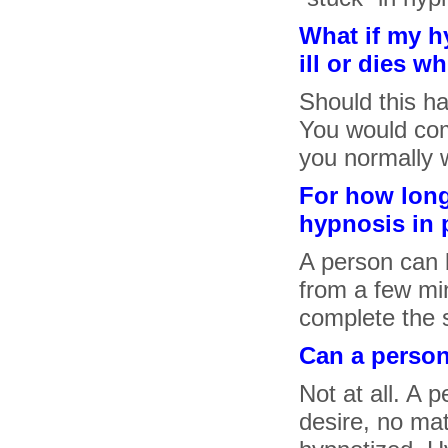
What if my h
ill or dies w
Should this h
You would com
you normally 
For how long
hypnosis in 
A person can b
from a few min
complete the 
Can a perso
Not at all. A 
desire, no ma