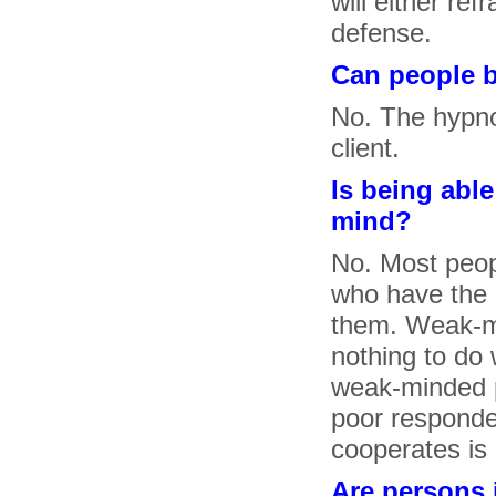
will either re
defense.
Can people b
No. The hypno
client.
Is being abl
mind?
No. Most peop
who have the m
them. Weak-m
nothing to do 
weak-minded p
poor responde
cooperates is
Are persons 