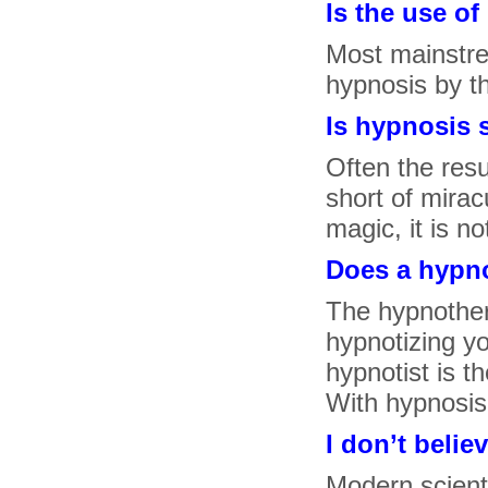
Is the use o
Most mainstre
hypnosis by t
Is hypnosis 
Often the resu
short of mirac
magic, it is no
Does a hypno
The hypnother
hypnotizing yo
hypnotist is t
With hypnosis 
I don’t belie
Modern scient