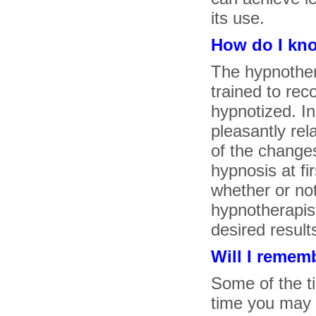
its use.
How do I kno
The hypnothe
trained to rec
hypnotized. Ini
pleasantly re
of the change
hypnosis at fi
whether or not
hypnotherapist
desired results
Will I remem
Some of the t
time you may 