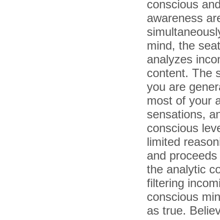
conscious and
awareness ar
simultaneously
mind, the seat 
analyzes incom
content. The 
you are genera
most of your a
sensations, an
conscious lev
limited reasoni
and proceeds t
the analytic c
filtering inco
conscious min
as true. Belie