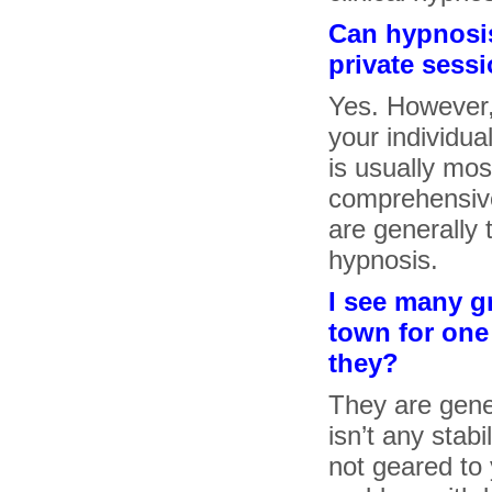
Can hypnosis
private sess
Yes. However, 
your individua
is usually mos
comprehensive
are generally 
hypnosis.
I see many g
town for one 
they?
They are gener
isn’t any stab
not geared to y