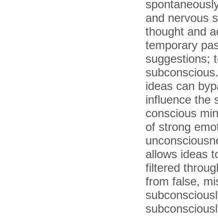
spontaneously
and nervous sy
thought and a
temporary passi
suggestions; t
subconscious.
ideas can bypa
influence the 
conscious mi
of strong emot
unconsciousne
allows ideas 
filtered throug
from false, mi
subconsciousl
subconsciousl