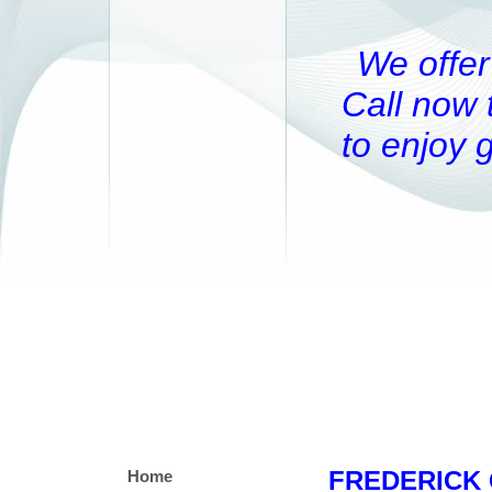
We offer
Call now 
to enjoy 
FREDERICK 
Home