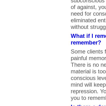
subconscious s
of against, yo
need for consc
eliminated ent
without strugg
What if I re
remember?
Some clients 
painful memor
There is no ne
material is too
conscious lev
mind will keep
repression. Yo
you to remem