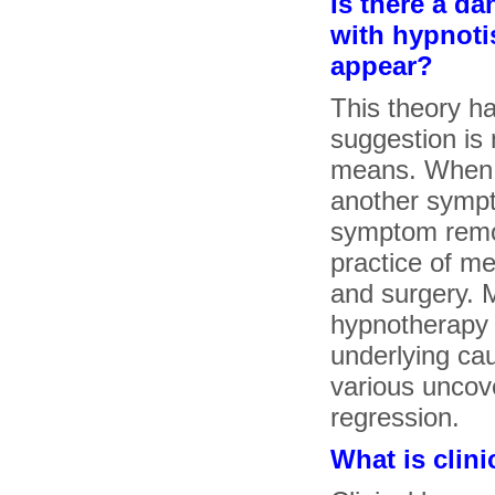
Is there a d
with hypnoti
appear?
This theory h
suggestion is
means. When y
another sympt
symptom remov
practice of m
and surgery. 
hypnotherapy 
underlying ca
various uncov
regression.
What is clin