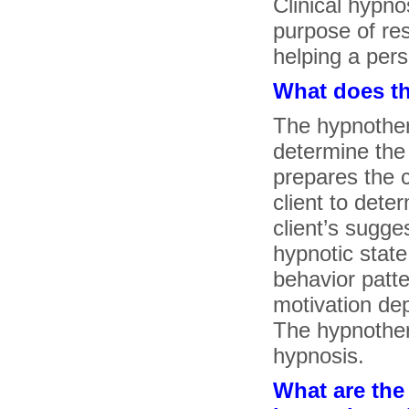
Clinical hypno
purpose of res
helping a per
What does t
The hypnothera
determine the 
prepares the c
client to dete
client’s sugges
hypnotic state i
behavior patte
motivation de
The hypnothera
hypnosis.
What are the