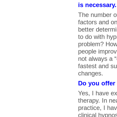
is necessary.
The number o
factors and on
better determi
to do with hy
problem? How 
people improve
not always a “
fastest and s
changes.
Do you offer
Yes, I have ex
therapy. In ne
practice, I ha
clinical hypno