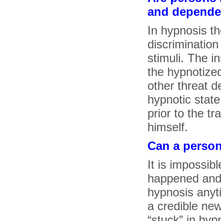
and depende
In hypnosis th
discrimination 
stimuli. The i
the hypnotized
other threat d
hypnotic state
prior to the t
himself.
Can a person
It is impossibl
happened and 
hypnosis anyt
a credible ne
“stuck” in hyp