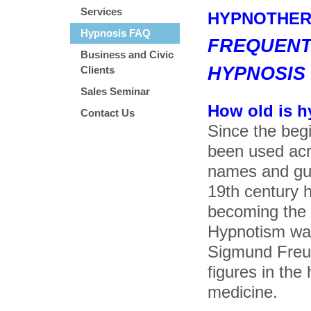
Services
HYPNOTHER
Hypnosis FAQ
FREQUENT
Business and Civic
HYPNOSIS
Clients
Sales Seminar
How old is 
Contact Us
Since the beg
been used acro
names and gui
19th century 
becoming the f
Hypnotism was
Sigmund Freu
figures in the
medicine.