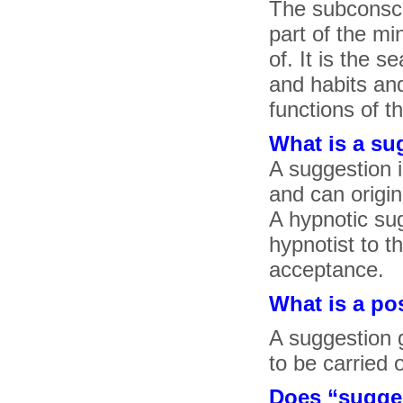
The subconsci
part of the mi
of. It is the 
and habits and
functions of t
What is a su
A suggestion 
and can origin
A hypnotic sug
hypnotist to t
acceptance.
What is a po
A suggestion 
to be carried 
Does “suggest