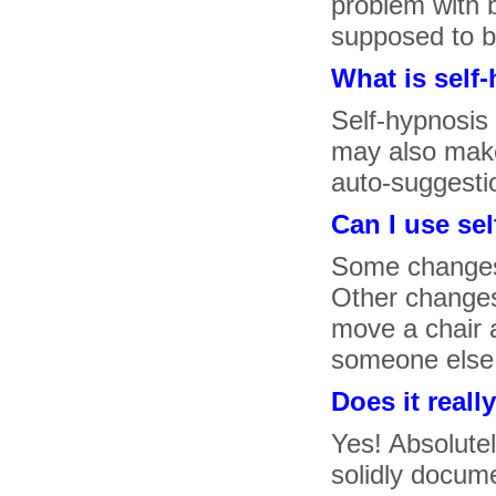
problem with b
supposed to be
What is self
Self-hypnosis
may also make 
auto-suggesti
Can I use se
Some changes 
Other changes
move a chair 
someone else 
Does it reall
Yes! Absolutel
solidly docume