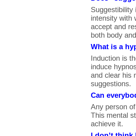
Suggestibility 
intensity wit
accept and re
both body and
What is a hy
Induction is t
induce hypnosi
and clear his 
suggestions.
Can everybo
Any person of
This mental st
achieve it.
I don’t think