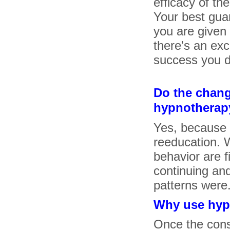
efficacy of th
Your best gua
you are given
there's an exc
success you d
Do the chan
hypnotherapy
Yes, because 
reeducation. 
behavior are f
continuing and
patterns were
Why use hypn
Once the cons