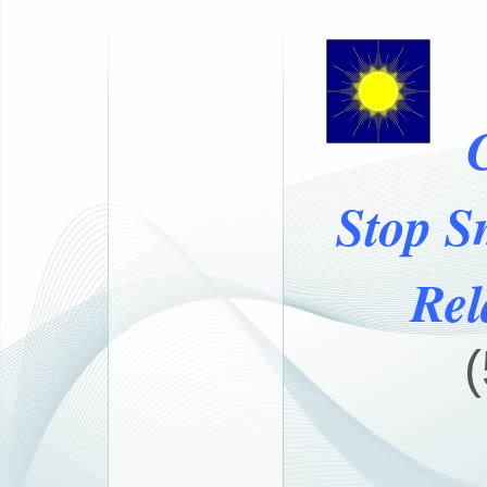
Stop S
Rel