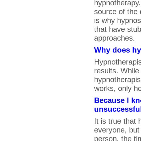
hypnotherapy.
source of the d
is why hypnosi
that have stub
approaches.
Why does hy
Hypnotherapist
results. While
hypnotherapis
works, only h
Because I k
unsuccessfull
It is true tha
everyone, but
person, the ti