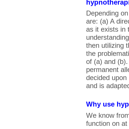
hypnotherap
Depending on 
are: (a) A dir
as it exists i
understanding
then utilizing
the problemati
of (a) and (b)
permanent all
decided upon a
and is adapted
Why use hyp
We know from 
function on at