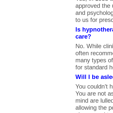
approved the 
and psychologi
to us for pres
Is hypnother
care?
No. While clini
often recomme
many types of 
for standard h
Will I be asl
You couldn’t h
You are not a
mind are lulle
allowing the 