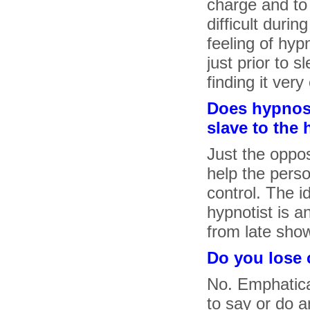
charge and to 
difficult duri
feeling of hyp
just prior to s
finding it ver
Does hypnosi
slave to the 
Just the oppos
help the perso
control. The i
hypnotist is 
from late sho
Do you lose 
No. Emphatica
to say or do a