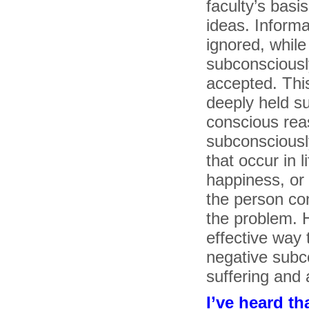
faculty’s basis
ideas. Informa
ignored, while
subconsciously
accepted. This
deeply held s
conscious reas
subconsciousl
that occur in l
happiness, or
the person co
the problem. H
effective way
negative subc
suffering and ar
I’ve heard th