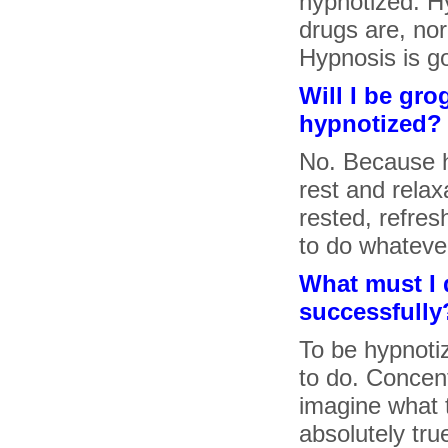
hypnotized. H
drugs are, nor
Hypnosis is g
Will I be gro
hypnotized?
No. Because h
rest and relaxa
rested, refres
to do whateve
What must I 
successfully
To be hypnoti
to do. Concen
imagine what 
absolutely tru