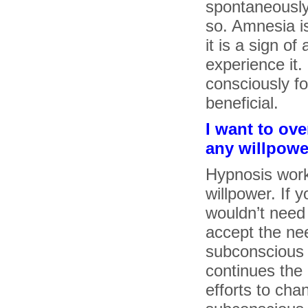
spontaneously
so. Amnesia i
it is a sign of
experience it.
consciously fo
beneficial.
I want to ov
any willpower
Hypnosis work
willpower. If 
wouldn’t need
accept the ne
subconscious 
continues the 
efforts to cha