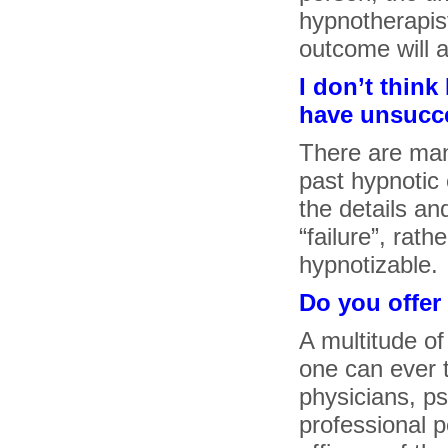
hypnotherapist 
outcome will a
I don’t thin
have unsucce
There are man
past hypnotic 
the details a
“failure”, rat
hypnotizable.
Do you offer
A multitude of
one can ever t
physicians, p
professional 